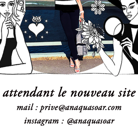
Powered by:
WPBrigade