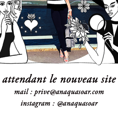
Powered by:
WPBrigade